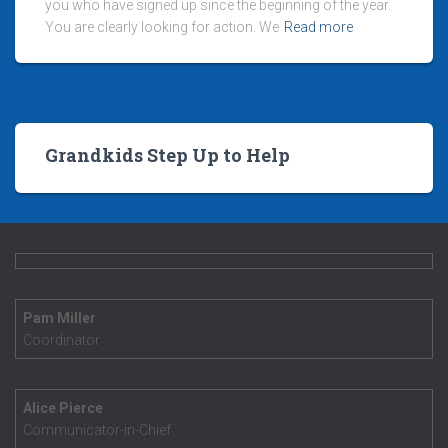
you who have signed up since the beginning of the year.
You are clearly looking for action. We
Read more
Grandkids Step Up to Help
Pam Miller
Coordinator
Alice Pierce
Communicator-in-Chief