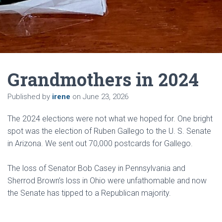
Grandmothers in 2024
Published by
irene
on
June 23, 2026
The 2024 elections were not what we hoped for. One bright
spot was the election of Ruben Gallego to the U. S. Senate
in Arizona. We sent out 70,000 postcards for Gallego.
The loss of Senator Bob Casey in Pennsylvania and
Sherrod Brown’s loss in Ohio were unfathomable and now
the Senate has tipped to a Republican majority.