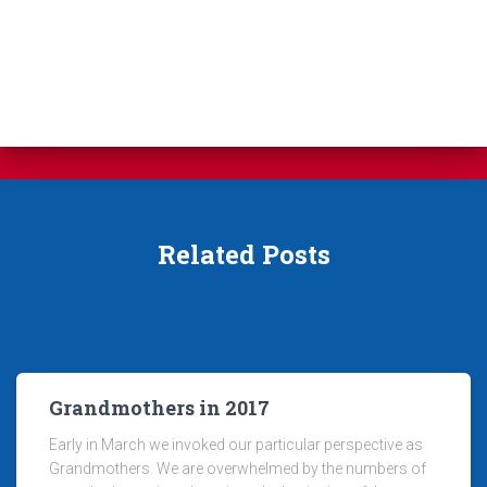
Related Posts
Grandmothers in 2017
Early in March we invoked our particular perspective as
Grandmothers. We are overwhelmed by the numbers of