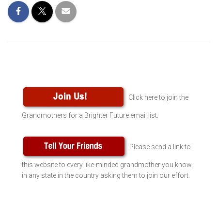
Click here to join the
Grandmothers for a Brighter Future email list.
Please send a link to
this website to every like-minded grandmother you know
in any state in the country asking them to join our effort.