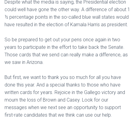
Despite what the media is saying, the Presidential election
could well have gone the other way. A difference of about 1
½ percentage points in the so-called blue wall states would
have resulted in the election of Kamala Harris as president.
So be prepared to get out your pens once again in two
years to participate in the effort to take back the Senate.
Those cards that we send can really make a difference, as
we saw in Arizona.
But first, we want to thank you so much for all you have
done this year. And a special thanks to those who have
written cards for years. Rejoice in the Gallego victory and
mourn the loss of Brown and Casey. Look for our
messages when we next see an opportunity to support
first-rate candidates that we think can use our help.